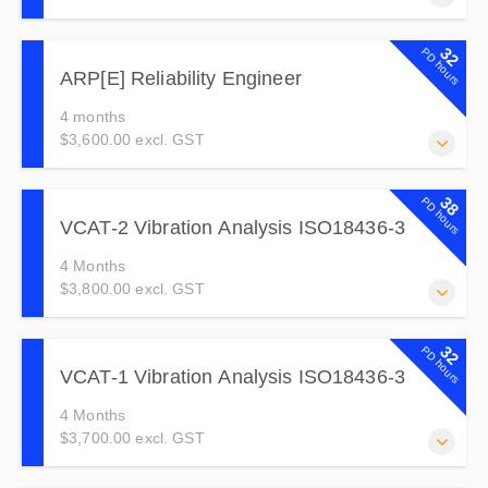
For Students who have completed an on-line course and
32
PD hours
want to extend access for 12 months.
ARP[E] Reliability Engineer
4 months
$3,600.00 excl. GST
This course is for reliability engineers and those whose
38
PD hours
role is to help the organization achieve high asset
VCAT-2 Vibration Analysis ISO18436-3
reliability and improve equipment performance.
4 Months
$3,800.00 excl. GST
VCAT-2 is for those who have mastered the basics and
32
PD hours
are collecting data, diagnosing a range of fault conditions
VCAT-1 Vibration Analysis ISO18436-3
and giving recommendations for corrective action.
4 Months
$3,700.00 excl. GST