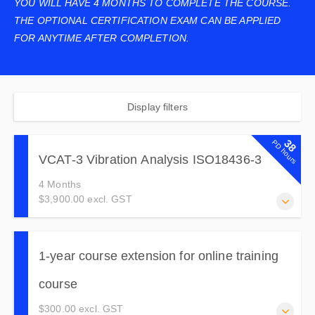
YOU WILL HAVE 4 MONTHS TO COMPLETE THE COURSE.
THE OPTIONAL CERTIFICATION EXAM CAN BE APPLIED
FOR ANYTIME AFTER COMPLETION.
Display filters
38
PD hours
VCAT-3 Vibration Analysis ISO18436-3
4 Months
$3,900.00 excl. GST
This course goes deeper than VCAT-2 into signal
processing, time waveform, phase analysis, cross-channel
1-year course extension for online training
testing, machine dynamics and fault correction.
course
$300.00 excl. GST