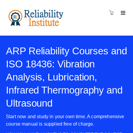
ARP Reliability Courses and
ISO 18436: Vibration
Analysis, Lubrication,
Infrared Thermography and
Ultrasound
Start now and study in your own time. A comprehensive
course manual is supplied free of charge.